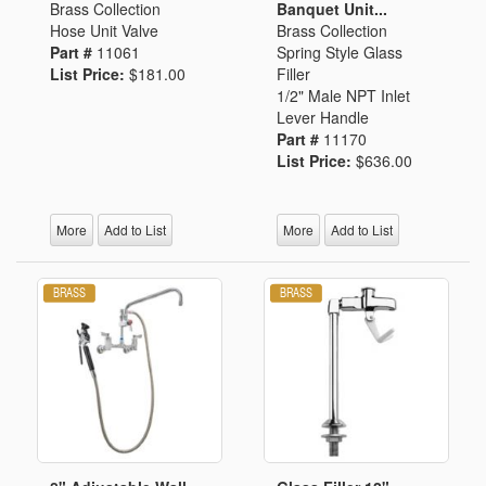
Brass Collection
Banquet Unit...
Hose Unit Valve
Brass Collection
Part #
11061
Spring Style Glass
List Price:
$181.00
Filler
1/2" Male NPT Inlet
Lever Handle
Part #
11170
List Price:
$636.00
More
Add to List
More
Add to List