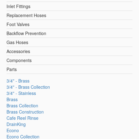
Inlet Fittings
Replacement Hoses
Foot Valves
Backflow Prevention
Gas Hoses
Accessories
Components
Parts
3/4" - Brass
3/4" - Brass Collection
3/4" - Stainless
Brass
Brass Collection
Brass Construction
Cafe Reel Rinse
DrainKing
Econo
Econo Collection