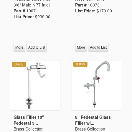
3/8" Male NPT Inlet
Part #
10073
Part #
1007
List Price:
$170.00
List Price:
$239.00
More
Add to List
More
Add to List
Glass Filler 10"
8" Pedestal Glass
Pedestal 3...
Filler wi...
Brass Collection
Brass Collection