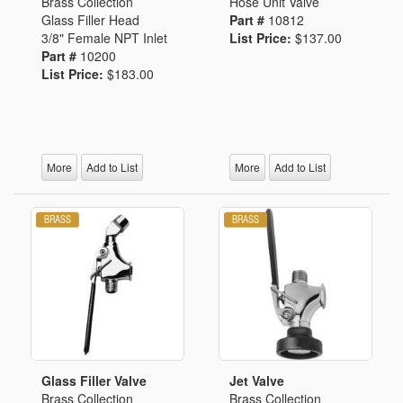
Brass Collection
Hose Unit Valve
Glass Filler Head
Part #
10812
3/8" Female NPT Inlet
List Price:
$137.00
Part #
10200
List Price:
$183.00
More
Add to List
More
Add to List
Glass Filler Valve
Jet Valve
Brass Collection
Brass Collection