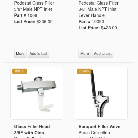
Pedestal Glass Filler
Pedestal Glass Filler
3/8" Male NPT Inlet
3/8" Male NPT Inlet
Part #
1008
Lever Handle
List Price:
$236.00
Part #
10090
List Price:
$425.00
More
Add to List
More
Add to List
Glass Filler Head
Banquet Filler Valve
3/8F with Clos...
Brass Collection