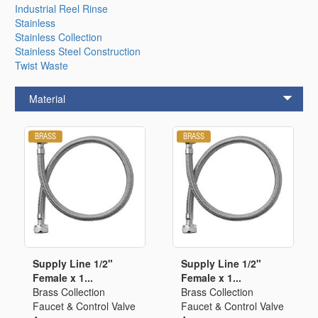
Industrial Reel Rinse
Stainless
Stainless Collection
Stainless Steel Construction
Twist Waste
Material
Supply Line 1/2"
Supply Line 1/2"
Female x 1...
Female x 1...
Brass Collection
Brass Collection
Faucet & Control Valve
Faucet & Control Valve