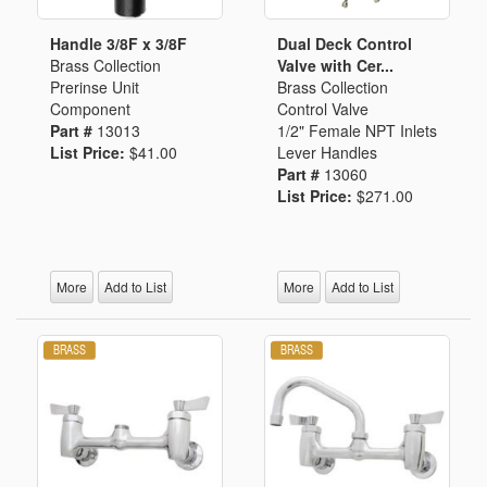
Handle 3/8F x 3/8F
Dual Deck Control
Brass Collection
Valve with Cer...
Prerinse Unit
Brass Collection
Component
Control Valve
Part #
13013
1/2" Female NPT Inlets
List Price:
$41.00
Lever Handles
Part #
13060
List Price:
$271.00
More
Add to List
More
Add to List