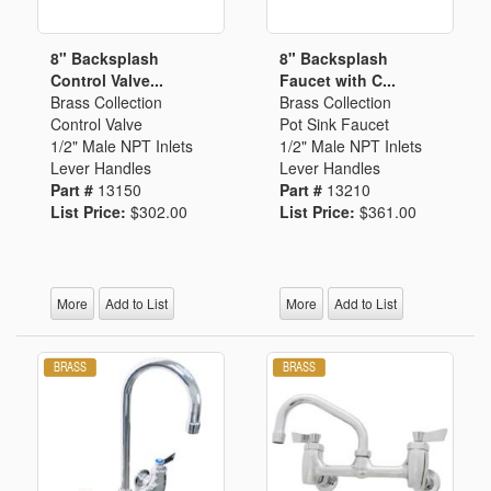
8" Backsplash
8" Backsplash
Control Valve...
Faucet with C...
Brass Collection
Brass Collection
Control Valve
Pot Sink Faucet
1/2" Male NPT Inlets
1/2" Male NPT Inlets
Lever Handles
Lever Handles
Part #
13150
Part #
13210
List Price:
$302.00
List Price:
$361.00
More
Add to List
More
Add to List