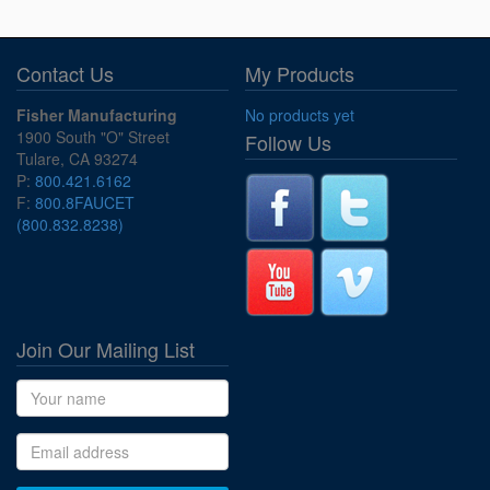
Contact Us
My Products
Fisher Manufacturing
No products yet
1900 South "O" Street
Follow Us
Tulare, CA 93274
P:
800.421.6162
F:
800.8FAUCET
(800.832.8238)
Join Our Mailing List
Name
Email address