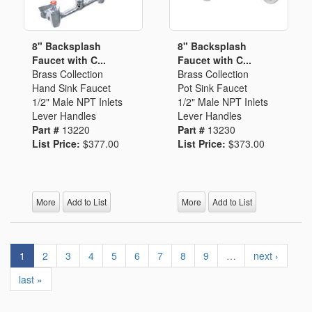
8" Backsplash
8" Backsplash
Faucet with C...
Faucet with C...
Brass Collection
Brass Collection
Hand Sink Faucet
Pot Sink Faucet
1/2" Male NPT Inlets
1/2" Male NPT Inlets
Lever Handles
Lever Handles
Part #
13220
Part #
13230
List Price:
$377.00
List Price:
$373.00
More
Add to List
More
Add to List
1
2
3
4
5
6
7
8
9
…
next ›
last »