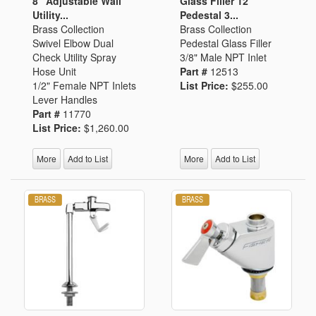
8" Adjustable Wall
Glass Filler 12"
Utility...
Pedestal 3...
Brass Collection
Brass Collection
Swivel Elbow Dual
Pedestal Glass Filler
Check Utility Spray
3/8" Male NPT Inlet
Hose Unit
Part #
12513
1/2" Female NPT Inlets
List Price:
$255.00
Lever Handles
Part #
11770
List Price:
$1,260.00
More
Add to List
More
Add to List