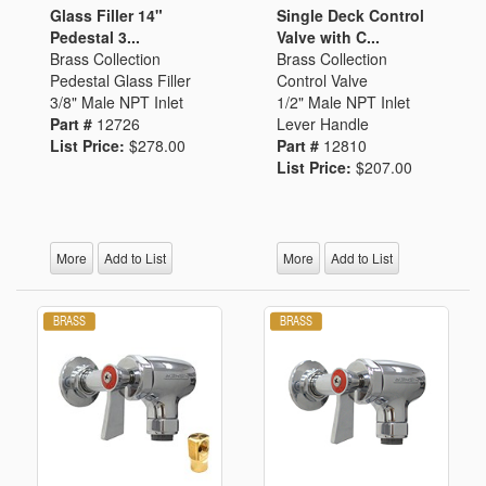
Glass Filler 14"
Single Deck Control
Pedestal 3...
Valve with C...
Brass Collection
Brass Collection
Pedestal Glass Filler
Control Valve
3/8" Male NPT Inlet
1/2" Male NPT Inlet
Part #
12726
Lever Handle
List Price:
$278.00
Part #
12810
List Price:
$207.00
More
Add to List
More
Add to List