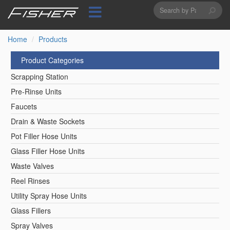
Search
Skip
to
form
Search
main
content
Home
Products
Product Categories
Scrapping Station
Pre-Rinse Units
Faucets
Drain & Waste Sockets
Pot Filler Hose Units
Glass Filler Hose Units
Waste Valves
Reel Rinses
Utility Spray Hose Units
Glass Fillers
Spray Valves