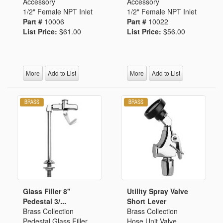
Accessory
Accessory
1/2" Female NPT Inlet
1/2" Female NPT Inlet
Part #
10006
Part #
10022
List Price:
$61.00
List Price:
$56.00
More
Add to List
More
Add to List
Glass Filler 8"
Utility Spray Valve
Pedestal 3/...
Short Lever
Brass Collection
Brass Collection
Pedestal Glass Filler
Hose Unit Valve