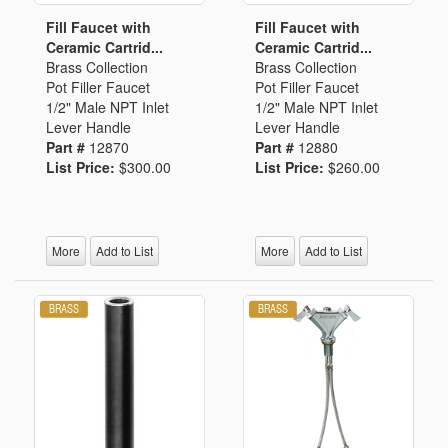
Fill Faucet with
Fill Faucet with
Ceramic Cartrid...
Ceramic Cartrid...
Brass Collection
Brass Collection
Pot Filler Faucet
Pot Filler Faucet
1/2" Male NPT Inlet
1/2" Male NPT Inlet
Lever Handle
Lever Handle
Part #
12870
Part #
12880
List Price:
$300.00
List Price:
$260.00
More
Add to List
More
Add to List