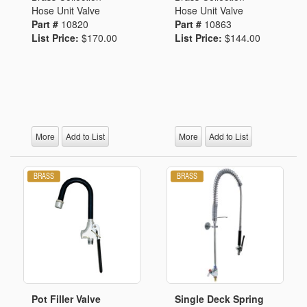
Hose Unit Valve
Hose Unit Valve
Part #
10820
Part #
10863
List Price:
$170.00
List Price:
$144.00
More
Add to List
More
Add to List
Pot Filler Valve
Single Deck Spring