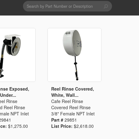
Search
form
Search
Drains & Waste Sockets
Utility Spray Hose Units
Glass Fillers
Spouts
inse Exposed,
Reel Rinse Covered,
Under...
White, Wall...
eel Rinse
Cafe Reel Rinse
d Reel Rinse
Covered Reel Rinse
male NPT Inlet
3/8" Female NPT Inlet
29841
Part #
29851
ice:
$1,275.00
List Price:
$2,618.00