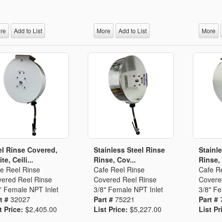
Segments
Fisher Catalog Digital
Legacy to Ceramic
re
Add to List
More
Add to List
More
l Rinse Covered,
Stainless Steel Rinse
Stainl
te, Ceili...
Rinse, Cov...
Rinse,
e Reel Rinse
Cafe Reel Rinse
Cafe R
ered Reel Rinse
Covered Reel Rinse
Covere
" Female NPT Inlet
3/8" Female NPT Inlet
3/8" Fe
t #
32027
Part #
75221
Part #
t Price:
$2,405.00
List Price:
$5,227.00
List Pr