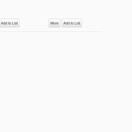
Add to List
More
Add to List