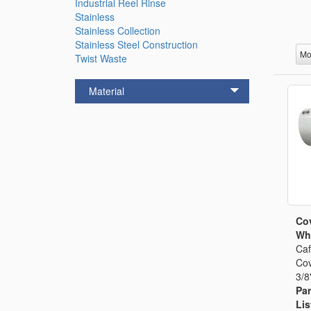
Industrial Reel Rinse
Stainless
Stainless Collection
Stainless Steel Construction
Mo
Twist Waste
Material
Cov
Whi
Caf
Cov
3/8
Par
Lis