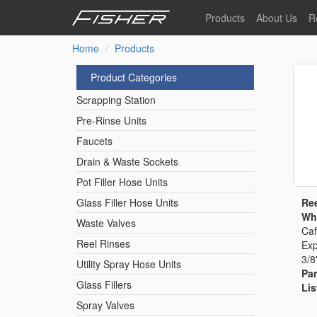
Skip
Products
About Us
R
to
main
Home
Products
Our Story
F
content
Pre-Rinse Units
Our Values
P
Product Categories
Sustainability
I
Scrapping Station
Pot Filler Hose Units
News
Pre-Rinse Units
Faucets
Reel Rinse Units
Drain & Waste Sockets
Pot Filler Hose Units
Spray Valves
Ree
Glass Filler Hose Units
Whi
Waste Valves
Caf
Reel Rinses
Exp
Control Valves & Sto
3/8
Utility Spray Hose Units
Par
Glass Fillers
Lis
Gas Hose Units
Spray Valves