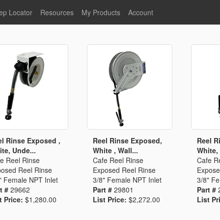
ep Locator
Resources
My Products
Account
oodservice
Product Literature
Register
Faucets
lumbing
General Literature
Login
nternational
Stainless Steel
My Products
Glass Filler Hose Units
Fisher 5
Fisher Limited Warranties
Foot Valves
Price Lists
Point of Sale Literature
Fisher Catalog 26
Replacement Hoses
l Rinse Exposed ,
Reel Rinse Exposed,
Reel R
te, Unde...
White , Wall...
White, 
California Proposition 65
e Reel Rinse
Cafe Reel Rinse
Cafe R
Warning
osed Reel Rinse
Exposed Reel Rinse
Expose
ps
Pre-Rinse Components
LEED Certification
" Female NPT Inlet
3/8" Female NPT Inlet
3/8" Fe
t #
29662
Part #
29801
Part #
Sales Information
Videos
t Price:
$1,280.00
List Price:
$2,272.00
List Pr
Service Information
Hose Reel