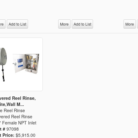
re
Add to List
More
Add to List
More
ered Reel Rinse,
te,Wall M...
e Reel Rinse
ered Reel Rinse
" Female NPT Inlet
t #
97098
t Price:
$5,915.00