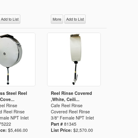
Add to List
More
Add to List
ess Steel Reel
Reel Rinse Covered
 Cove...
,White, Ceili...
eel Rinse
Cafe Reel Rinse
d Reel Rinse
Covered Reel Rinse
male NPT Inlet
3/8" Female NPT Inlet
75222
Part #
81345
ice:
$5,466.00
List Price:
$2,570.00