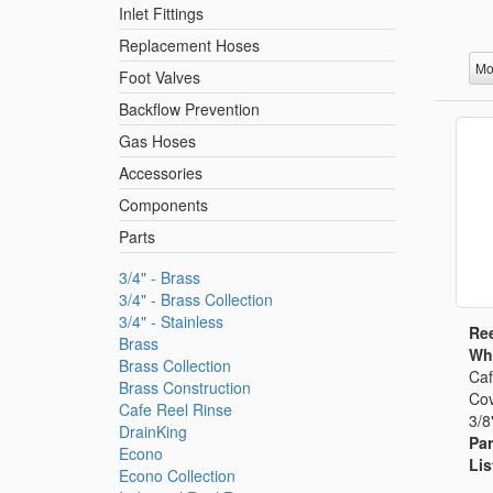
Inlet Fittings
Replacement Hoses
Mo
Foot Valves
Backflow Prevention
Gas Hoses
Accessories
Components
Parts
3/4" - Brass
3/4" - Brass Collection
3/4" - Stainless
Ree
Brass
Whi
Brass Collection
Caf
Brass Construction
Cov
Cafe Reel Rinse
3/8
DrainKing
Par
Econo
Lis
Econo Collection