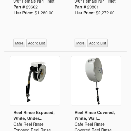
3/8" Female NPT Inlet
3/8" Female NPT Inlet
Part #
29662
Part #
29801
List Price:
$1,280.00
List Price:
$2,272.00
More
Add to List
More
Add to List
Reel Rinse Exposed,
Reel Rinse Covered,
White, Under...
White, Wall...
Cafe Reel Rinse
Cafe Reel Rinse
Exposed Reel Rinse
Covered Reel Rinse