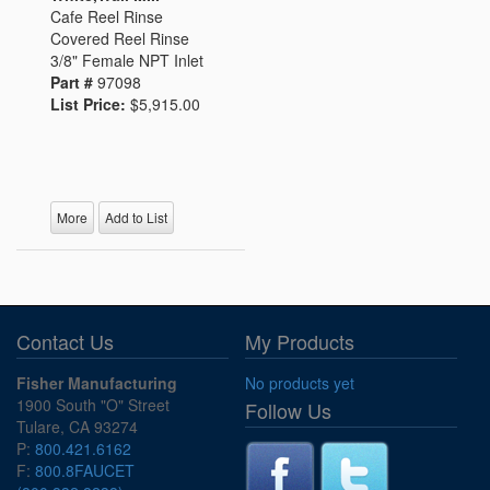
Cafe Reel Rinse
Covered Reel Rinse
3/8" Female NPT Inlet
Part #
97098
List Price:
$5,915.00
More
Add to List
Contact Us
My Products
Fisher Manufacturing
No products yet
1900 South "O" Street
Follow Us
Tulare, CA 93274
P:
800.421.6162
F:
800.8FAUCET