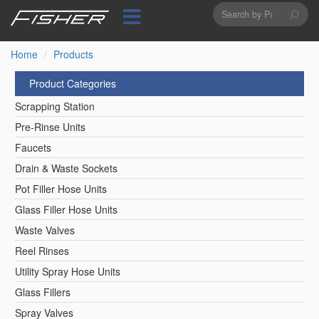
Search
Skip
to
form
Search
main
content
Home
Products
Product Categories
Scrapping Station
Pre-Rinse Units
Faucets
Drain & Waste Sockets
Pot Filler Hose Units
Glass Filler Hose Units
Waste Valves
Reel Rinses
Utility Spray Hose Units
Glass Fillers
Spray Valves