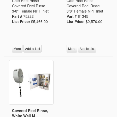
Cafe Reel Rinse
Cafe Reel Rinse
Covered Reel Rinse
Covered Reel Rinse
3/8" Female NPT Inlet
3/8" Female NPT Inlet
Part #
75222
Part #
81345
List Price:
$5,466.00
List Price:
$2,570.00
More
Add to List
More
Add to List
Covered Reel Rinse,
White,Wall M...