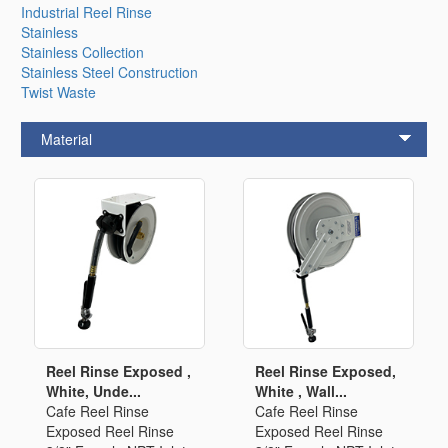
Industrial Reel Rinse
Stainless
Stainless Collection
Stainless Steel Construction
Twist Waste
Material
Reel Rinse Exposed ,
Reel Rinse Exposed,
White, Unde...
White , Wall...
Cafe Reel Rinse
Cafe Reel Rinse
Exposed Reel Rinse
Exposed Reel Rinse