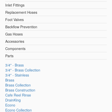
Inlet Fittings
Replacement Hoses
Foot Valves
Backflow Prevention
Gas Hoses
Accessories
Components
Parts
3/4" - Brass
3/4" - Brass Collection
3/4" - Stainless
Brass
Brass Collection
Brass Construction
Cafe Reel Rinse
DrainKing
Econo
Econo Collection