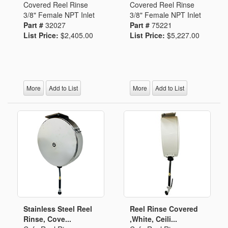
Covered Reel Rinse
Covered Reel Rinse
3/8" Female NPT Inlet
3/8" Female NPT Inlet
Part #
32027
Part #
75221
List Price:
$2,405.00
List Price:
$5,227.00
More
Add to List
More
Add to List
Stainless Steel Reel
Reel Rinse Covered
Rinse, Cove...
,White, Ceili...