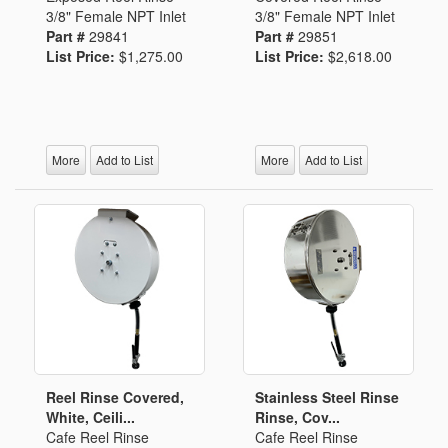
3/8" Female NPT Inlet
3/8" Female NPT Inlet
Part #
29841
Part #
29851
List Price:
$1,275.00
List Price:
$2,618.00
More
Add to List
More
Add to List
Reel Rinse Covered,
Stainless Steel Rinse
White, Ceili...
Rinse, Cov...
Cafe Reel Rinse
Cafe Reel Rinse