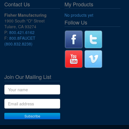
Contact Us
My Products
Fisher Manufacturing
No products yet
1900 South "O" Street
Follow Us
Tulare, CA 93274
P:
800.421.6162
F:
800.8FAUCET
(800.832.8238)
Join Our Mailing List
Name
Email address
Subscribe