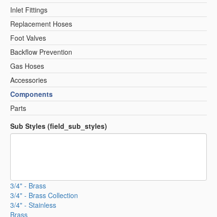
Inlet Fittings
Replacement Hoses
Foot Valves
Backflow Prevention
Gas Hoses
Accessories
Components
Parts
Sub Styles (field_sub_styles)
3/4" - Brass
3/4" - Brass Collection
3/4" - Stainless
Brass