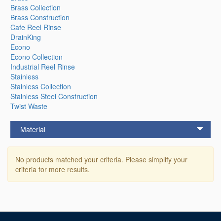
Brass Collection
Brass Construction
Cafe Reel Rinse
DrainKing
Econo
Econo Collection
Industrial Reel Rinse
Stainless
Stainless Collection
Stainless Steel Construction
Twist Waste
Material
No products matched your criteria. Please simplify your
criteria for more results.