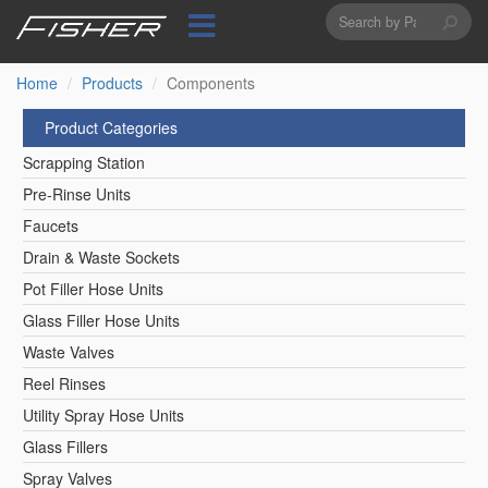
Search
Skip
to
form
Search
main
content
Home
Products
Components
Product Categories
Scrapping Station
Pre-Rinse Units
Faucets
Drain & Waste Sockets
Pot Filler Hose Units
Glass Filler Hose Units
Waste Valves
Reel Rinses
Utility Spray Hose Units
Glass Fillers
Spray Valves