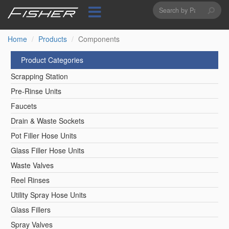
Search
Skip
to
form
Search
main
content
Home
Products
Components
Product Categories
Scrapping Station
Pre-Rinse Units
Faucets
Drain & Waste Sockets
Pot Filler Hose Units
Glass Filler Hose Units
Waste Valves
Reel Rinses
Utility Spray Hose Units
Glass Fillers
Spray Valves