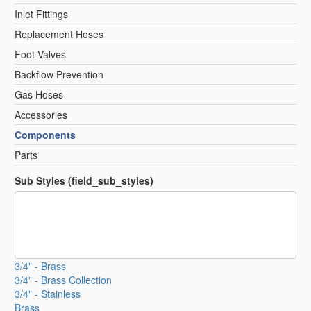
Inlet Fittings
Replacement Hoses
Foot Valves
Backflow Prevention
Gas Hoses
Accessories
Components
Parts
Sub Styles (field_sub_styles)
3/4" - Brass
3/4" - Brass Collection
3/4" - Stainless
Brass