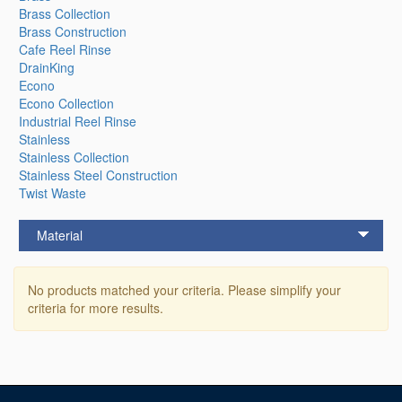
Brass Collection
Brass Construction
Cafe Reel Rinse
DrainKing
Econo
Econo Collection
Industrial Reel Rinse
Stainless
Stainless Collection
Stainless Steel Construction
Twist Waste
Material
No products matched your criteria. Please simplify your
criteria for more results.