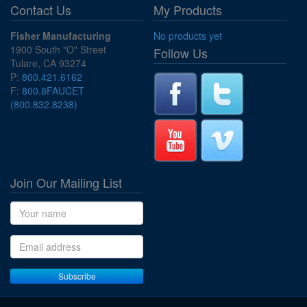
Contact Us
My Products
Fisher Manufacturing
No products yet
1900 South "O" Street
Follow Us
Tulare, CA 93274
P:
800.421.6162
F:
800.8FAUCET
(800.832.8238)
Join Our Mailing List
Name
Email address
Subscribe