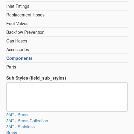
Inlet Fittings
Replacement Hoses
Foot Valves
Backflow Prevention
Gas Hoses
Accessories
Components
Parts
Sub Styles (field_sub_styles)
3/4" - Brass
3/4" - Brass Collection
3/4" - Stainless
Brass