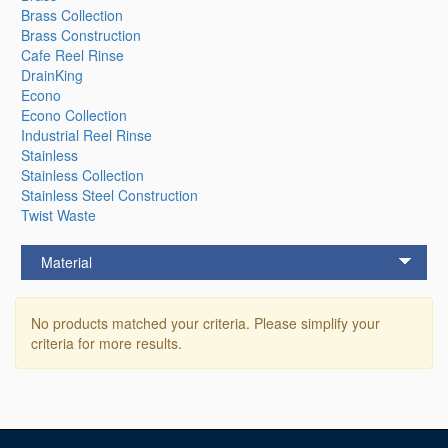
Brass Collection
Brass Construction
Cafe Reel Rinse
DrainKing
Econo
Econo Collection
Industrial Reel Rinse
Stainless
Stainless Collection
Stainless Steel Construction
Twist Waste
Material
No products matched your criteria. Please simplify your
criteria for more results.