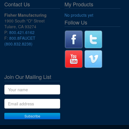
Contact Us
My Products
Fisher Manufacturing
No products yet
1900 South "O" Street
Follow Us
Tulare, CA 93274
P:
800.421.6162
F:
800.8FAUCET
(800.832.8238)
Join Our Mailing List
Name
Email address
Subscribe