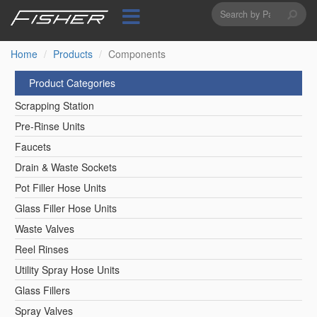
Search
Skip
to
form
Search
main
content
Home
Products
Components
Product Categories
Scrapping Station
Pre-Rinse Units
Faucets
Drain & Waste Sockets
Pot Filler Hose Units
Glass Filler Hose Units
Waste Valves
Reel Rinses
Utility Spray Hose Units
Glass Fillers
Spray Valves