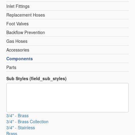
Inlet Fittings
Replacement Hoses
Foot Valves
Backflow Prevention
Gas Hoses
Accessories
Components
Parts
Sub Styles (field_sub_styles)
3/4" - Brass
3/4" - Brass Collection
3/4" - Stainless
Brass