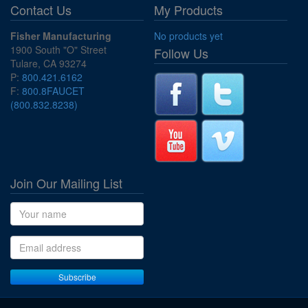
Contact Us
My Products
Fisher Manufacturing
No products yet
1900 South "O" Street
Follow Us
Tulare, CA 93274
P:
800.421.6162
F:
800.8FAUCET
(800.832.8238)
Join Our Mailing List
Name
Email address
Subscribe