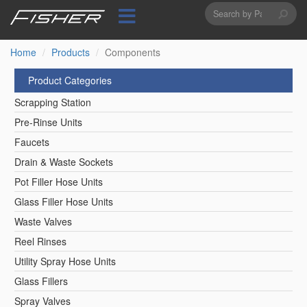
Search
Skip
to
form
Search
main
content
Home
Products
Components
Product Categories
Scrapping Station
Pre-Rinse Units
Faucets
Drain & Waste Sockets
Pot Filler Hose Units
Glass Filler Hose Units
Waste Valves
Reel Rinses
Utility Spray Hose Units
Glass Fillers
Spray Valves