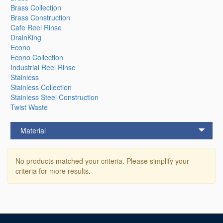
Brass Collection
Brass Construction
Cafe Reel Rinse
DrainKing
Econo
Econo Collection
Industrial Reel Rinse
Stainless
Stainless Collection
Stainless Steel Construction
Twist Waste
Material
No products matched your criteria. Please simplify your
criteria for more results.