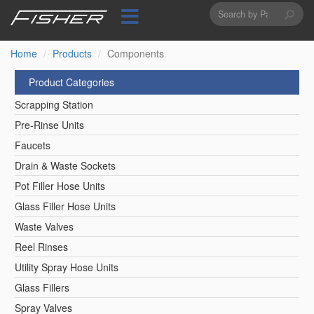
Search
Skip
to
form
Search
main
content
Home
Products
Components
Product Categories
Scrapping Station
Pre-Rinse Units
Faucets
Drain & Waste Sockets
Pot Filler Hose Units
Glass Filler Hose Units
Waste Valves
Reel Rinses
Utility Spray Hose Units
Glass Fillers
Spray Valves