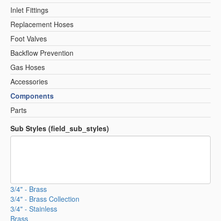
Inlet Fittings
Replacement Hoses
Foot Valves
Backflow Prevention
Gas Hoses
Accessories
Components
Parts
Sub Styles (field_sub_styles)
3/4" - Brass
3/4" - Brass Collection
3/4" - Stainless
Brass