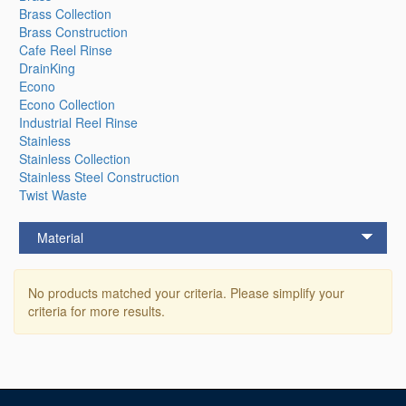
Brass Collection
Brass Construction
Cafe Reel Rinse
DrainKing
Econo
Econo Collection
Industrial Reel Rinse
Stainless
Stainless Collection
Stainless Steel Construction
Twist Waste
Material
No products matched your criteria. Please simplify your
criteria for more results.