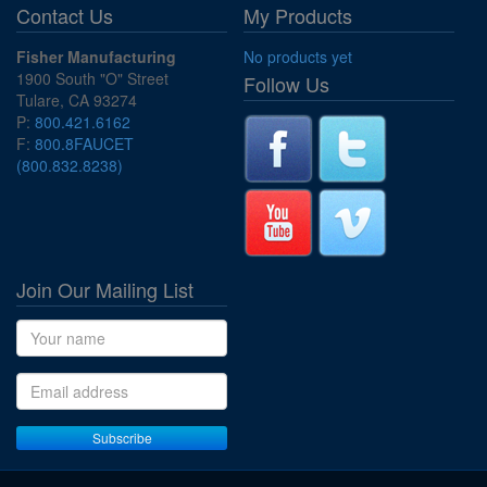
Contact Us
My Products
Fisher Manufacturing
No products yet
1900 South "O" Street
Follow Us
Tulare, CA 93274
P:
800.421.6162
F:
800.8FAUCET
(800.832.8238)
Join Our Mailing List
Name
Email address
Subscribe