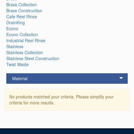
Brass Collection
Brass Construction
Cafe Reel Rinse
DrainKing
Econo
Econo Collection
Industrial Reel Rinse
Stainless
Stainless Collection
Stainless Steel Construction
Twist Waste
Material
No products matched your criteria. Please simplify your
criteria for more results.