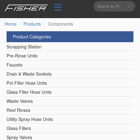
Search
Skip
to
form
Search
main
content
Home
Products
Components
Product Categories
Scrapping Station
Pre-Rinse Units
Faucets
Drain & Waste Sockets
Pot Filler Hose Units
Glass Filler Hose Units
Waste Valves
Reel Rinses
Utility Spray Hose Units
Glass Fillers
Spray Valves