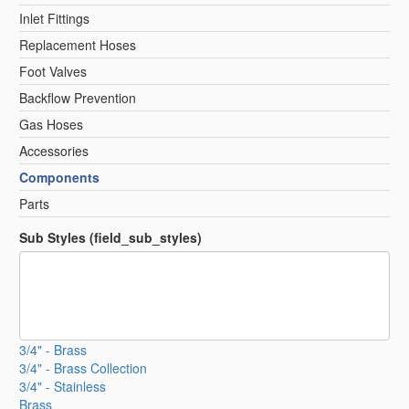
Inlet Fittings
Replacement Hoses
Foot Valves
Backflow Prevention
Gas Hoses
Accessories
Components
Parts
Sub Styles (field_sub_styles)
3/4" - Brass
3/4" - Brass Collection
3/4" - Stainless
Brass