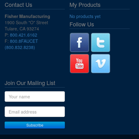
Contact Us
My Products
Fisher Manufacturing
No products yet
1900 South "O" Street
Follow Us
Tulare, CA 93274
P:
800.421.6162
F:
800.8FAUCET
(800.832.8238)
Join Our Mailing List
Name
Email address
Subscribe