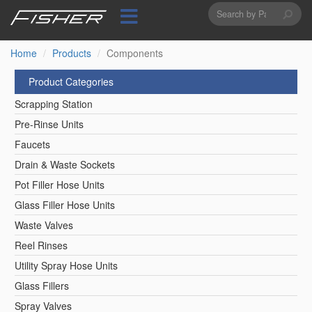
Search
Skip
to
form
Search
main
content
Home
Products
Components
Product Categories
Scrapping Station
Pre-Rinse Units
Faucets
Drain & Waste Sockets
Pot Filler Hose Units
Glass Filler Hose Units
Waste Valves
Reel Rinses
Utility Spray Hose Units
Glass Fillers
Spray Valves