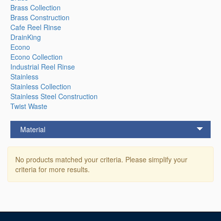
Brass Collection
Brass Construction
Cafe Reel Rinse
DrainKing
Econo
Econo Collection
Industrial Reel Rinse
Stainless
Stainless Collection
Stainless Steel Construction
Twist Waste
Material
No products matched your criteria. Please simplify your
criteria for more results.