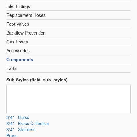
Inlet Fittings
Replacement Hoses
Foot Valves
Backflow Prevention
Gas Hoses
Accessories
Components
Parts
Sub Styles (field_sub_styles)
3/4" - Brass
3/4" - Brass Collection
3/4" - Stainless
Brass