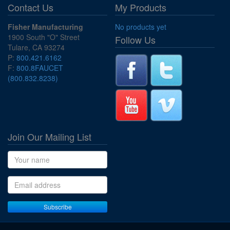
Contact Us
My Products
Fisher Manufacturing
No products yet
1900 South "O" Street
Follow Us
Tulare, CA 93274
P:
800.421.6162
F:
800.8FAUCET
(800.832.8238)
Join Our Mailing List
Name
Email address
Subscribe