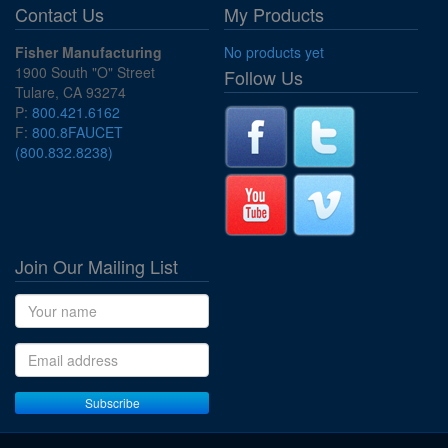
Contact Us
My Products
Fisher Manufacturing
No products yet
1900 South "O" Street
Follow Us
Tulare, CA 93274
P:
800.421.6162
F:
800.8FAUCET
(800.832.8238)
Join Our Mailing List
Name
Email address
Subscribe