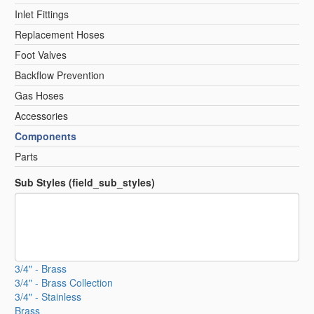
Inlet Fittings
Replacement Hoses
Foot Valves
Backflow Prevention
Gas Hoses
Accessories
Components
Parts
Sub Styles (field_sub_styles)
3/4" - Brass
3/4" - Brass Collection
3/4" - Stainless
Brass