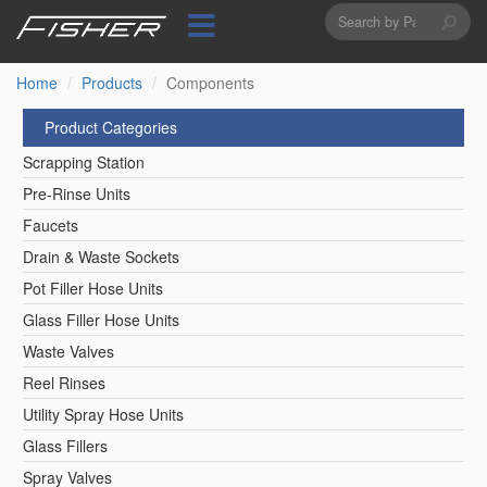
Search
Skip
to
form
Search
main
content
Home
Products
Components
Product Categories
Scrapping Station
Pre-Rinse Units
Faucets
Drain & Waste Sockets
Pot Filler Hose Units
Glass Filler Hose Units
Waste Valves
Reel Rinses
Utility Spray Hose Units
Glass Fillers
Spray Valves