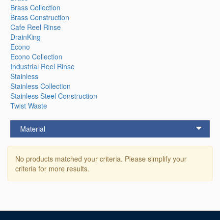
Brass Collection
Brass Construction
Cafe Reel Rinse
DrainKing
Econo
Econo Collection
Industrial Reel Rinse
Stainless
Stainless Collection
Stainless Steel Construction
Twist Waste
Material
No products matched your criteria. Please simplify your
criteria for more results.