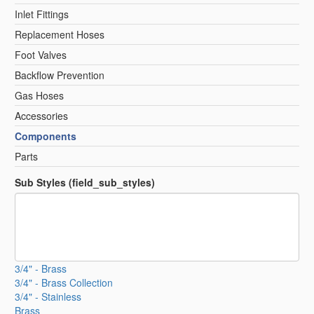
Inlet Fittings
Replacement Hoses
Foot Valves
Backflow Prevention
Gas Hoses
Accessories
Components
Parts
Sub Styles (field_sub_styles)
3/4" - Brass
3/4" - Brass Collection
3/4" - Stainless
Brass