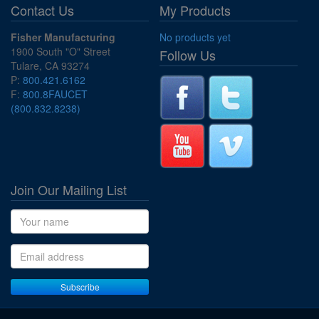
Contact Us
My Products
Fisher Manufacturing
No products yet
1900 South "O" Street
Follow Us
Tulare, CA 93274
P:
800.421.6162
F:
800.8FAUCET
(800.832.8238)
Join Our Mailing List
Name
Email address
Subscribe