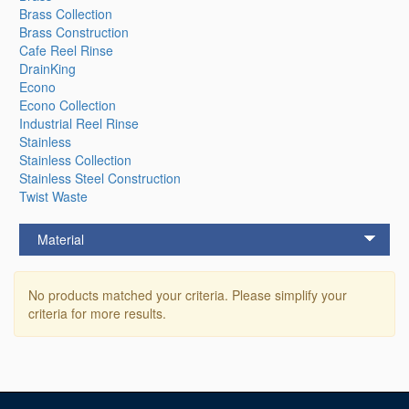
Brass Collection
Brass Construction
Cafe Reel Rinse
DrainKing
Econo
Econo Collection
Industrial Reel Rinse
Stainless
Stainless Collection
Stainless Steel Construction
Twist Waste
Material
No products matched your criteria. Please simplify your
criteria for more results.