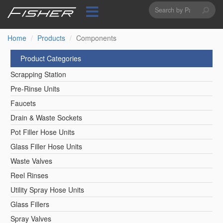
Search
Skip
to
form
Search
main
content
Home
Products
Components
Product Categories
Scrapping Station
Pre-Rinse Units
Faucets
Drain & Waste Sockets
Pot Filler Hose Units
Glass Filler Hose Units
Waste Valves
Reel Rinses
Utility Spray Hose Units
Glass Fillers
Spray Valves