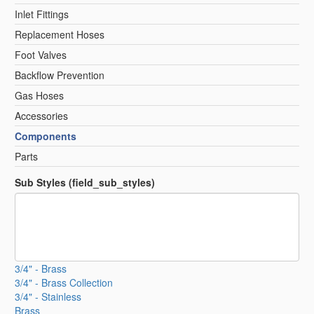
Inlet Fittings
Replacement Hoses
Foot Valves
Backflow Prevention
Gas Hoses
Accessories
Components
Parts
Sub Styles (field_sub_styles)
3/4" - Brass
3/4" - Brass Collection
3/4" - Stainless
Brass