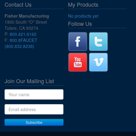
Contact Us
My Products
Fisher Manufacturing
No products yet
1900 South "O" Street
Follow Us
Tulare, CA 93274
P:
800.421.6162
F:
800.8FAUCET
(800.832.8238)
Join Our Mailing List
Name
Email address
Subscribe