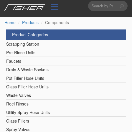
Search
Skip
to
form
Search
main
content
Home
Products
Components
Product Categories
Scrapping Station
Pre-Rinse Units
Faucets
Drain & Waste Sockets
Pot Filler Hose Units
Glass Filler Hose Units
Waste Valves
Reel Rinses
Utility Spray Hose Units
Glass Fillers
Spray Valves