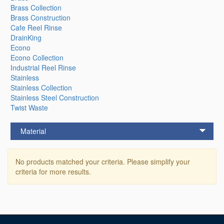
Brass Collection
Brass Construction
Cafe Reel Rinse
DrainKing
Econo
Econo Collection
Industrial Reel Rinse
Stainless
Stainless Collection
Stainless Steel Construction
Twist Waste
Material
No products matched your criteria. Please simplify your
criteria for more results.