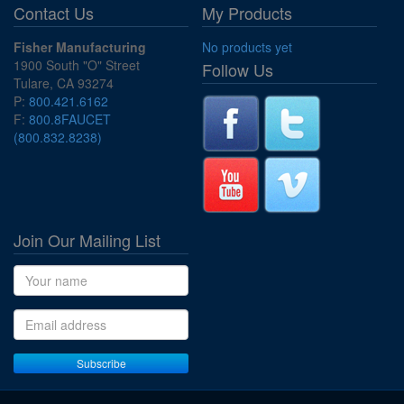
Contact Us
My Products
Fisher Manufacturing
No products yet
1900 South "O" Street
Follow Us
Tulare, CA 93274
P:
800.421.6162
F:
800.8FAUCET
(800.832.8238)
Join Our Mailing List
Name
Email address
Subscribe