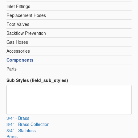
Inlet Fittings
Replacement Hoses
Foot Valves
Backflow Prevention
Gas Hoses
Accessories
Components
Parts
Sub Styles (field_sub_styles)
3/4" - Brass
3/4" - Brass Collection
3/4" - Stainless
Brass