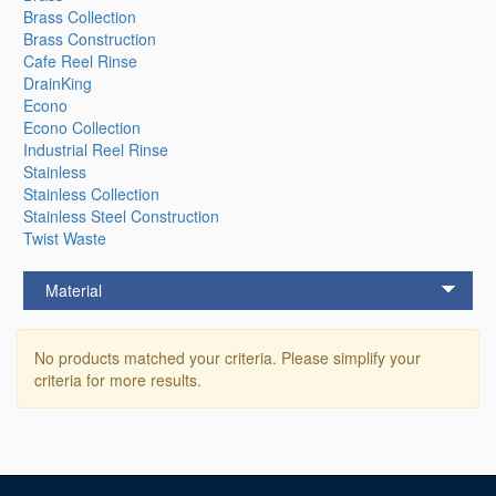
Brass Collection
Brass Construction
Cafe Reel Rinse
DrainKing
Econo
Econo Collection
Industrial Reel Rinse
Stainless
Stainless Collection
Stainless Steel Construction
Twist Waste
Material
No products matched your criteria. Please simplify your
criteria for more results.