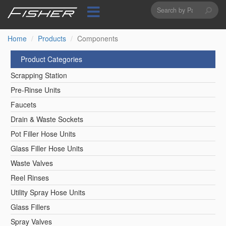
Search
Skip
to
form
Search
main
content
Home
Products
Components
Product Categories
Scrapping Station
Pre-Rinse Units
Faucets
Drain & Waste Sockets
Pot Filler Hose Units
Glass Filler Hose Units
Waste Valves
Reel Rinses
Utility Spray Hose Units
Glass Fillers
Spray Valves