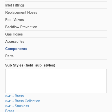
Inlet Fittings
Replacement Hoses
Foot Valves
Backflow Prevention
Gas Hoses
Accessories
Components
Parts
Sub Styles (field_sub_styles)
3/4" - Brass
3/4" - Brass Collection
3/4" - Stainless
Brass