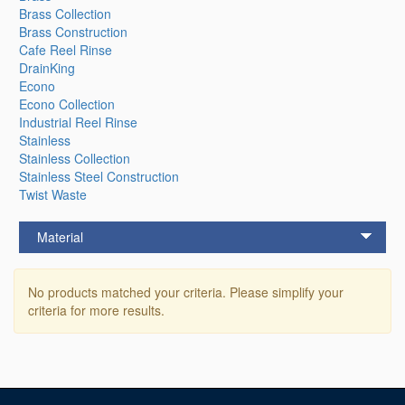
Brass Collection
Brass Construction
Cafe Reel Rinse
DrainKing
Econo
Econo Collection
Industrial Reel Rinse
Stainless
Stainless Collection
Stainless Steel Construction
Twist Waste
Material
No products matched your criteria. Please simplify your
criteria for more results.