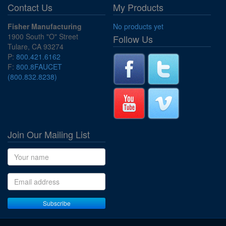
Contact Us
My Products
Fisher Manufacturing
No products yet
1900 South "O" Street
Follow Us
Tulare, CA 93274
P:
800.421.6162
F:
800.8FAUCET
(800.832.8238)
Join Our Mailing List
Name
Email address
Subscribe