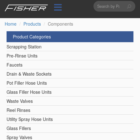
Search
Skip
to
form
Search
main
content
Home
Products
Components
Product Categories
Scrapping Station
Pre-Rinse Units
Faucets
Drain & Waste Sockets
Pot Filler Hose Units
Glass Filler Hose Units
Waste Valves
Reel Rinses
Utility Spray Hose Units
Glass Fillers
Spray Valves