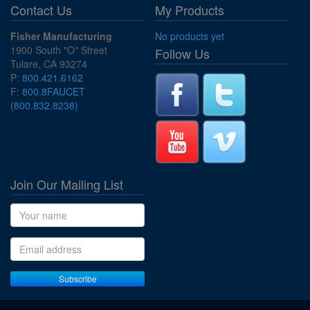
Contact Us
My Products
Fisher Manufacturing
No products yet
1900 South "O" Street
Follow Us
Tulare, CA 93274
P:
800.421.6162
F:
800.8FAUCET
(800.832.8238)
Join Our Mailing List
Name
Email address
Subscribe