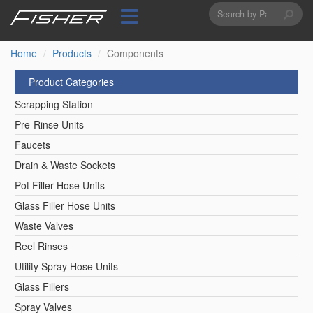
Search
Skip
to
form
Search
main
content
Home
Products
Components
Product Categories
Scrapping Station
Pre-Rinse Units
Faucets
Drain & Waste Sockets
Pot Filler Hose Units
Glass Filler Hose Units
Waste Valves
Reel Rinses
Utility Spray Hose Units
Glass Fillers
Spray Valves