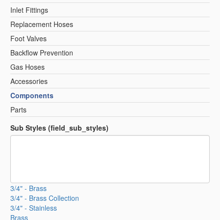
Inlet Fittings
Replacement Hoses
Foot Valves
Backflow Prevention
Gas Hoses
Accessories
Components
Parts
Sub Styles (field_sub_styles)
3/4" - Brass
3/4" - Brass Collection
3/4" - Stainless
Brass