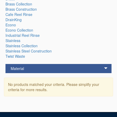
Brass Collection
Brass Construction
Cafe Reel Rinse
DrainKing
Econo
Econo Collection
Industrial Reel Rinse
Stainless
Stainless Collection
Stainless Steel Construction
Twist Waste
Material
No products matched your criteria. Please simplify your
criteria for more results.