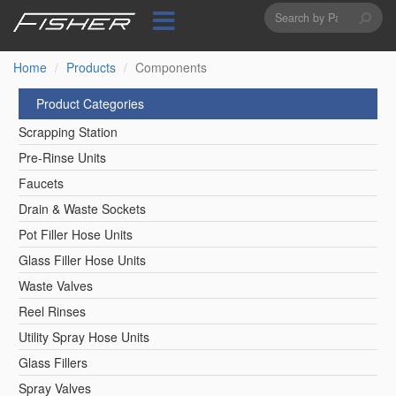
Search
Skip
to
form
Search
main
content
Home
Products
Components
Product Categories
Scrapping Station
Pre-Rinse Units
Faucets
Drain & Waste Sockets
Pot Filler Hose Units
Glass Filler Hose Units
Waste Valves
Reel Rinses
Utility Spray Hose Units
Glass Fillers
Spray Valves