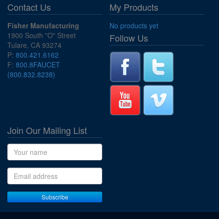
Contact Us
My Products
Fisher Manufacturing
No products yet
1900 South "O" Street
Follow Us
Tulare, CA 93274
P:
800.421.6162
F:
800.8FAUCET
(800.832.8238)
Join Our Mailing List
Name
Email address
Subscribe