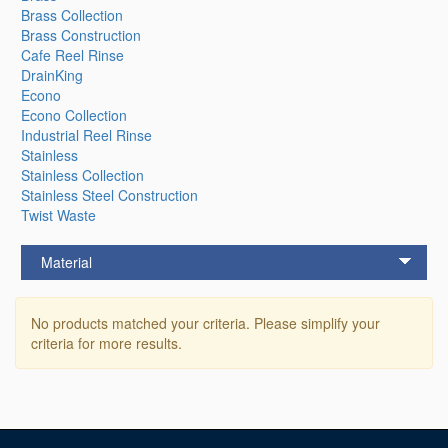
Brass Collection
Brass Construction
Cafe Reel Rinse
DrainKing
Econo
Econo Collection
Industrial Reel Rinse
Stainless
Stainless Collection
Stainless Steel Construction
Twist Waste
Material
No products matched your criteria. Please simplify your
criteria for more results.