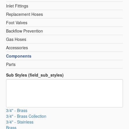
Inlet Fittings
Replacement Hoses
Foot Valves
Backflow Prevention
Gas Hoses
Accessories
Components
Parts
Sub Styles (field_sub_styles)
3/4" - Brass
3/4" - Brass Collection
3/4" - Stainless
Brass