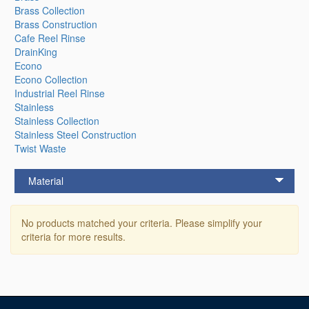
Brass Collection
Brass Construction
Cafe Reel Rinse
DrainKing
Econo
Econo Collection
Industrial Reel Rinse
Stainless
Stainless Collection
Stainless Steel Construction
Twist Waste
Material
No products matched your criteria. Please simplify your
criteria for more results.