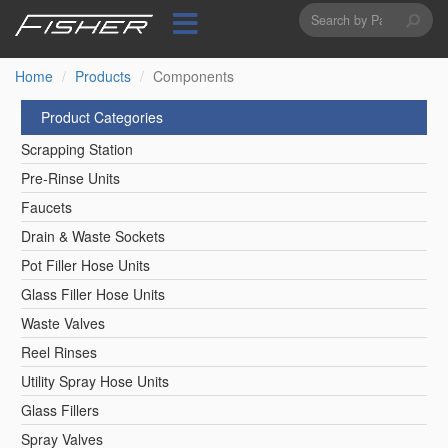
Search
Skip
to
form
Search
main
content
Home
Products
Components
Product Categories
Scrapping Station
Pre-Rinse Units
Faucets
Drain & Waste Sockets
Pot Filler Hose Units
Glass Filler Hose Units
Waste Valves
Reel Rinses
Utility Spray Hose Units
Glass Fillers
Spray Valves