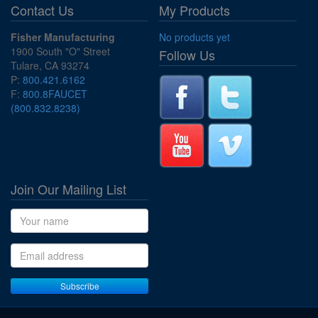
Contact Us
My Products
Fisher Manufacturing
No products yet
1900 South "O" Street
Follow Us
Tulare, CA 93274
P:
800.421.6162
F:
800.8FAUCET
(800.832.8238)
Join Our Mailing List
Name
Email address
Subscribe