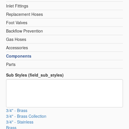
Inlet Fittings
Replacement Hoses
Foot Valves
Backflow Prevention
Gas Hoses
Accessories
Components
Parts
Sub Styles (field_sub_styles)
3/4" - Brass
3/4" - Brass Collection
3/4" - Stainless
Brass