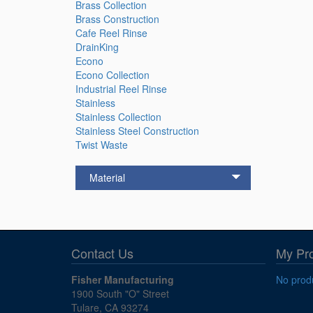
Brass Collection
Brass Construction
Cafe Reel Rinse
DrainKing
Econo
Econo Collection
Industrial Reel Rinse
Stainless
Stainless Collection
Stainless Steel Construction
Twist Waste
Material
Contact Us
My Pr
Fisher Manufacturing
No produ
1900 South "O" Street
Tulare, CA 93274