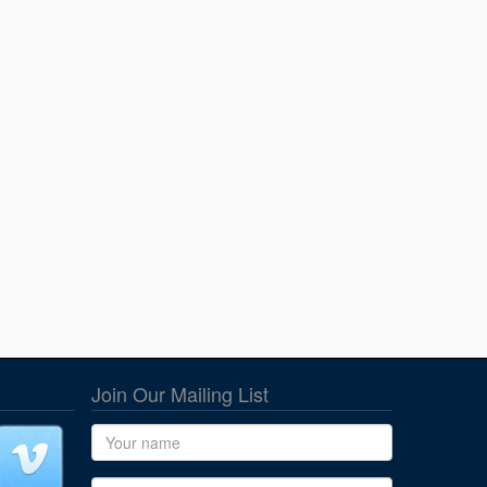
Join Our Mailing List
Name