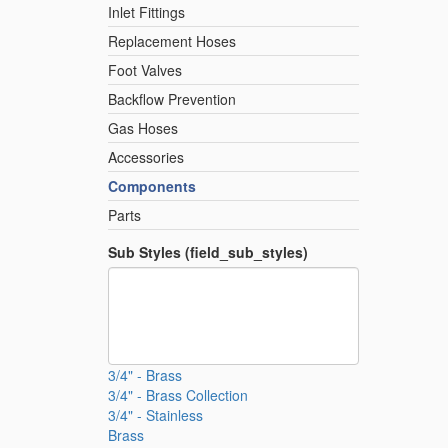
Inlet Fittings
Replacement Hoses
Foot Valves
Backflow Prevention
Gas Hoses
Accessories
Components
Parts
Sub Styles (field_sub_styles)
3/4" - Brass
3/4" - Brass Collection
3/4" - Stainless
Brass