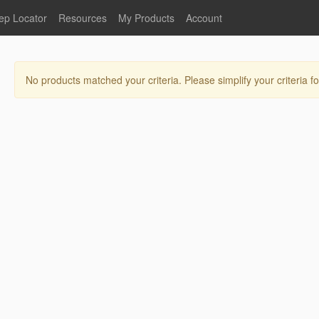
ep Locator
Resources
My Products
Account
oodservice
Product Literature
Register
Faucets
lumbing
General Literature
Login
No products matched your criteria. Please simplify your criteria fo
nternational
Stainless Steel
My Products
Glass Filler Hose Units
Fisher 5
Fisher Limited Warranties
Foot Valves
Price Lists
Point of Sale Literature
Fisher Catalog 26
Replacement Hoses
California Proposition 65
Warning
ps
Pre-Rinse Components
LEED Certification
Sales Information
Videos
Service Information
Hose Reel