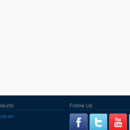
oducts
Follow Us
cts yet