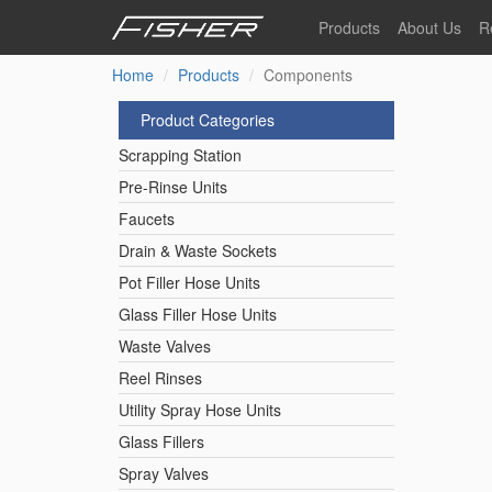
Skip
Products
About Us
R
to
main
Home
Products
Components
Our Story
F
content
Pre-Rinse Units
Our Values
P
Product Categories
Sustainability
I
Scrapping Station
Pot Filler Hose Units
News
Pre-Rinse Units
Faucets
Reel Rinse Units
Drain & Waste Sockets
Pot Filler Hose Units
Spray Valves
Glass Filler Hose Units
Waste Valves
Reel Rinses
Control Valves & Sto
Utility Spray Hose Units
Glass Fillers
Gas Hose Units
Spray Valves