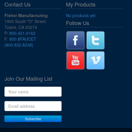
Contact Us
My Products
Fisher Manufacturing
No products yet
1900 South "O" Street
Follow Us
Tulare, CA 93274
P:
800.421.6162
F:
800.8FAUCET
(800.832.8238)
Join Our Mailing List
Name
Email address
Subscribe