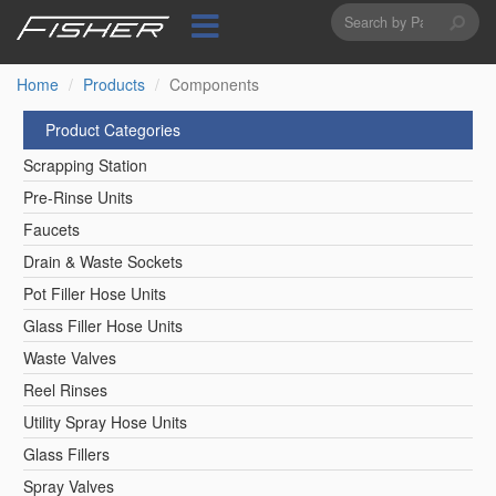
Search
Skip
to
form
Search
main
content
Home
Products
Components
Product Categories
Scrapping Station
Pre-Rinse Units
Faucets
Drain & Waste Sockets
Pot Filler Hose Units
Glass Filler Hose Units
Waste Valves
Reel Rinses
Utility Spray Hose Units
Glass Fillers
Spray Valves