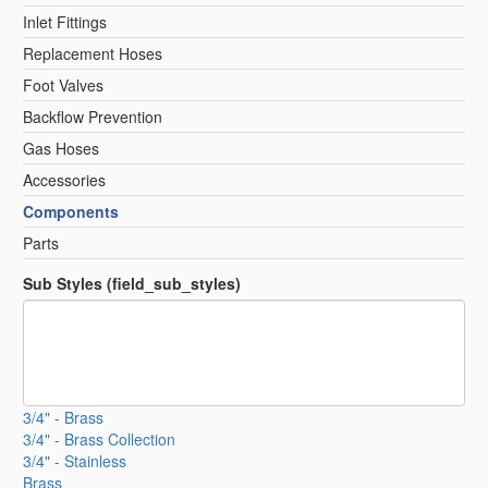
Inlet Fittings
Replacement Hoses
Foot Valves
Backflow Prevention
Gas Hoses
Accessories
Components
Parts
Sub Styles (field_sub_styles)
3/4" - Brass
3/4" - Brass Collection
3/4" - Stainless
Brass