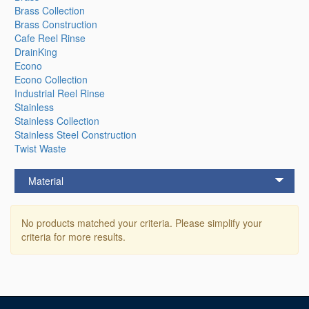
Brass Collection
Brass Construction
Cafe Reel Rinse
DrainKing
Econo
Econo Collection
Industrial Reel Rinse
Stainless
Stainless Collection
Stainless Steel Construction
Twist Waste
Material
No products matched your criteria. Please simplify your
criteria for more results.