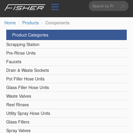
Search
Skip
to
form
Search
main
content
Home
Products
Components
Product Categories
Scrapping Station
Pre-Rinse Units
Faucets
Drain & Waste Sockets
Pot Filler Hose Units
Glass Filler Hose Units
Waste Valves
Reel Rinses
Utility Spray Hose Units
Glass Fillers
Spray Valves