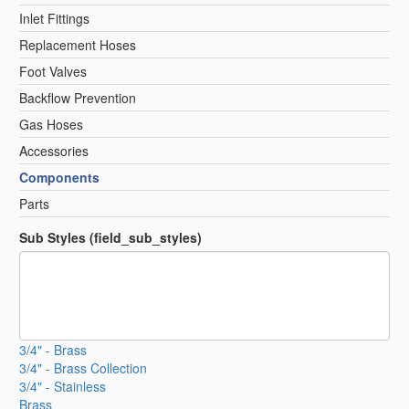
Inlet Fittings
Replacement Hoses
Foot Valves
Backflow Prevention
Gas Hoses
Accessories
Components
Parts
Sub Styles (field_sub_styles)
3/4" - Brass
3/4" - Brass Collection
3/4" - Stainless
Brass