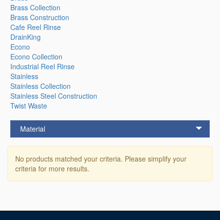
Brass Collection
Brass Construction
Cafe Reel Rinse
DrainKing
Econo
Econo Collection
Industrial Reel Rinse
Stainless
Stainless Collection
Stainless Steel Construction
Twist Waste
Material
No products matched your criteria. Please simplify your
criteria for more results.