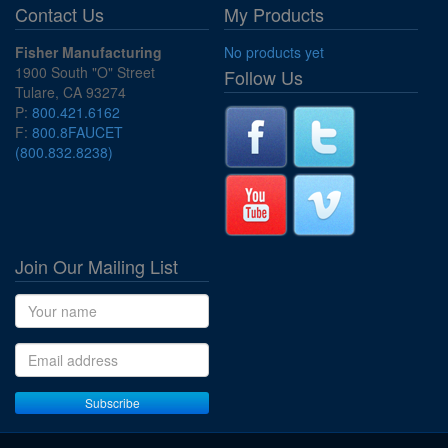
Contact Us
My Products
Fisher Manufacturing
No products yet
1900 South "O" Street
Follow Us
Tulare, CA 93274
P:
800.421.6162
F:
800.8FAUCET
(800.832.8238)
Join Our Mailing List
Name
Email address
Subscribe