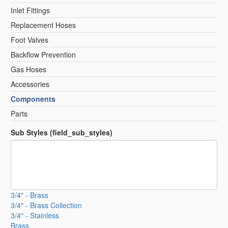
Inlet Fittings
Replacement Hoses
Foot Valves
Backflow Prevention
Gas Hoses
Accessories
Components
Parts
Sub Styles (field_sub_styles)
3/4" - Brass
3/4" - Brass Collection
3/4" - Stainless
Brass