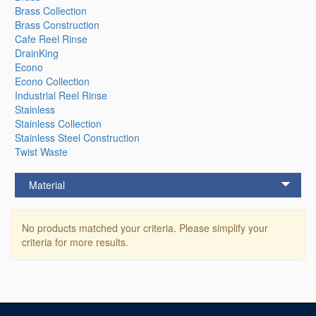
Brass Collection
Brass Construction
Cafe Reel Rinse
DrainKing
Econo
Econo Collection
Industrial Reel Rinse
Stainless
Stainless Collection
Stainless Steel Construction
Twist Waste
Material
No products matched your criteria. Please simplify your
criteria for more results.