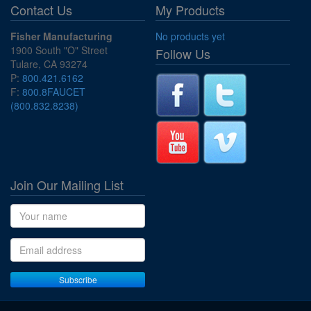
Contact Us
My Products
Fisher Manufacturing
No products yet
1900 South "O" Street
Follow Us
Tulare, CA 93274
P:
800.421.6162
F:
800.8FAUCET
(800.832.8238)
Join Our Mailing List
Name
Email address
Subscribe