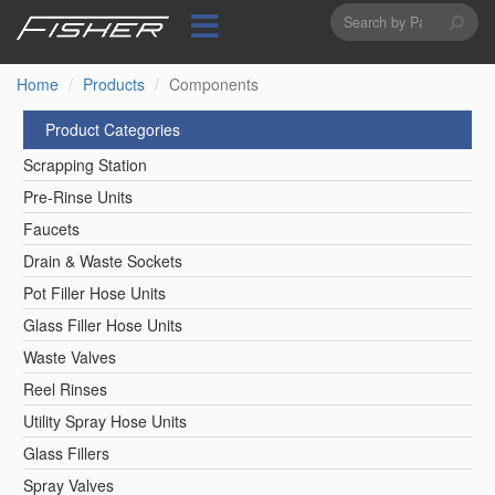
Search
Skip
to
form
Search
main
content
Home
Products
Components
Product Categories
Scrapping Station
Pre-Rinse Units
Faucets
Drain & Waste Sockets
Pot Filler Hose Units
Glass Filler Hose Units
Waste Valves
Reel Rinses
Utility Spray Hose Units
Glass Fillers
Spray Valves