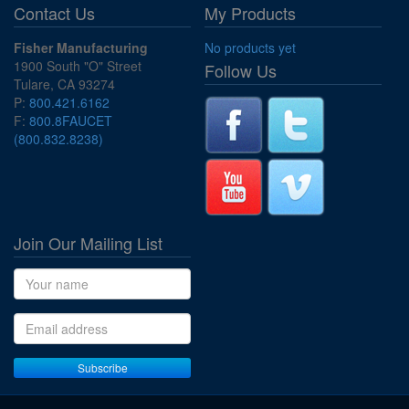
Contact Us
My Products
Fisher Manufacturing
No products yet
1900 South "O" Street
Follow Us
Tulare, CA 93274
P:
800.421.6162
F:
800.8FAUCET
(800.832.8238)
Join Our Mailing List
Name
Email address
Subscribe