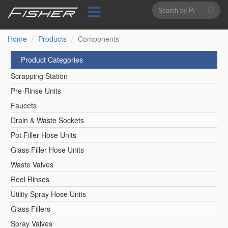
Search
Skip
to
form
Search
main
content
Home
Products
Components
Product Categories
Scrapping Station
Pre-Rinse Units
Faucets
Drain & Waste Sockets
Pot Filler Hose Units
Glass Filler Hose Units
Waste Valves
Reel Rinses
Utility Spray Hose Units
Glass Fillers
Spray Valves