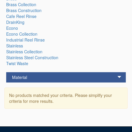
Brass Collection
Brass Construction
Cafe Reel Rinse
DrainKing
Econo
Econo Collection
Industrial Reel Rinse
Stainless
Stainless Collection
Stainless Steel Construction
Twist Waste
Material
No products matched your criteria. Please simplify your
criteria for more results.