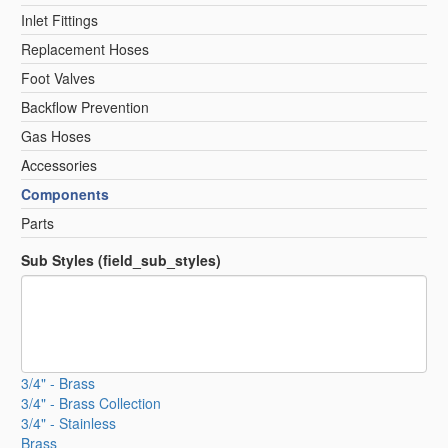
Inlet Fittings
Replacement Hoses
Foot Valves
Backflow Prevention
Gas Hoses
Accessories
Components
Parts
Sub Styles (field_sub_styles)
3/4" - Brass
3/4" - Brass Collection
3/4" - Stainless
Brass