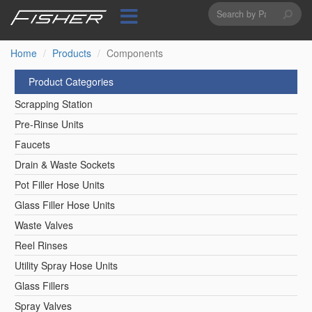
Search
Skip
to
form
Search
main
content
Home
Products
Components
Product Categories
Scrapping Station
Pre-Rinse Units
Faucets
Drain & Waste Sockets
Pot Filler Hose Units
Glass Filler Hose Units
Waste Valves
Reel Rinses
Utility Spray Hose Units
Glass Fillers
Spray Valves