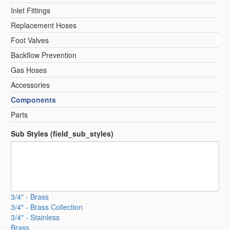
Inlet Fittings
Replacement Hoses
Foot Valves
Backflow Prevention
Gas Hoses
Accessories
Components
Parts
Sub Styles (field_sub_styles)
3/4" - Brass
3/4" - Brass Collection
3/4" - Stainless
Brass