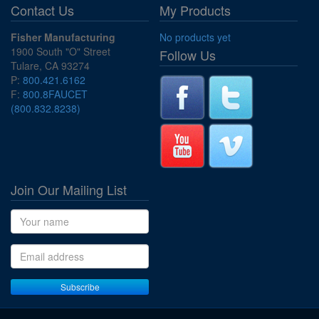
Contact Us
My Products
Fisher Manufacturing
No products yet
1900 South "O" Street
Follow Us
Tulare, CA 93274
P:
800.421.6162
F:
800.8FAUCET
(800.832.8238)
Join Our Mailing List
Name
Email address
Subscribe