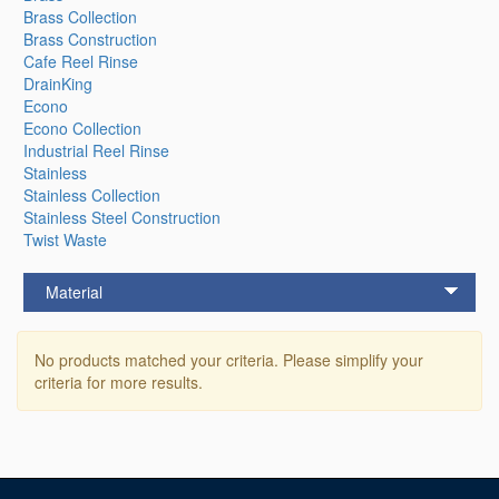
Brass Collection
Brass Construction
Cafe Reel Rinse
DrainKing
Econo
Econo Collection
Industrial Reel Rinse
Stainless
Stainless Collection
Stainless Steel Construction
Twist Waste
Material
No products matched your criteria. Please simplify your
criteria for more results.