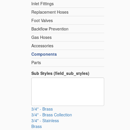
Inlet Fittings
Replacement Hoses
Foot Valves
Backflow Prevention
Gas Hoses
Accessories
Components
Parts
Sub Styles (field_sub_styles)
3/4" - Brass
3/4" - Brass Collection
3/4" - Stainless
Brass