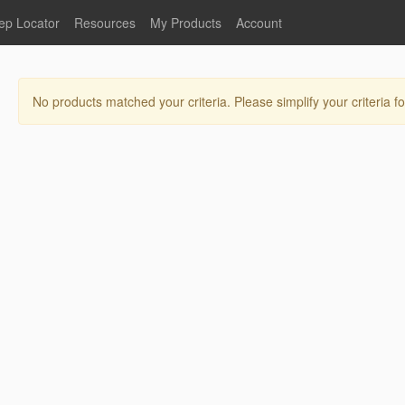
ep Locator
Resources
My Products
Account
oodservice
Product Literature
Register
Faucets
lumbing
General Literature
Login
No products matched your criteria. Please simplify your criteria fo
nternational
Stainless Steel
My Products
Glass Filler Hose Units
Fisher 5
Fisher Limited Warranties
Foot Valves
Price Lists
Point of Sale Literature
Fisher Catalog 26
Replacement Hoses
California Proposition 65
Warning
ps
Pre-Rinse Components
LEED Certification
Sales Information
Videos
Service Information
Hose Reel