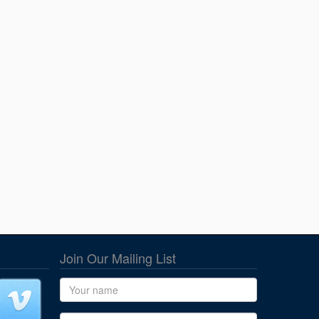
Join Our Mailing List
Name