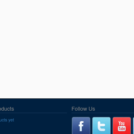
oducts
Follow Us
cts yet