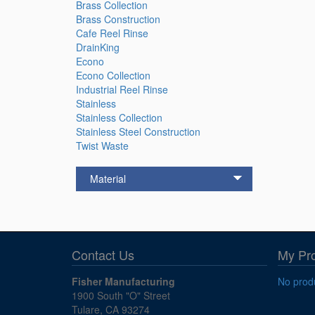
Brass Collection
Brass Construction
Cafe Reel Rinse
DrainKing
Econo
Econo Collection
Industrial Reel Rinse
Stainless
Stainless Collection
Stainless Steel Construction
Twist Waste
Material
Contact Us
My Pr
Fisher Manufacturing
No produ
1900 South "O" Street
Tulare, CA 93274