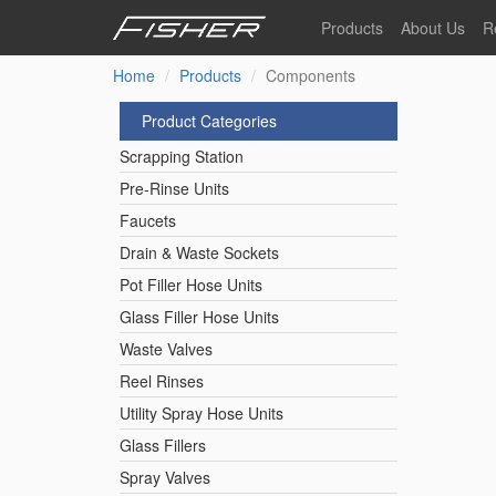
Skip
Products
About Us
R
to
main
Home
Products
Components
Our Story
F
content
Pre-Rinse Units
Our Values
P
Product Categories
Sustainability
I
Scrapping Station
Pot Filler Hose Units
News
Pre-Rinse Units
Faucets
Reel Rinse Units
Drain & Waste Sockets
Pot Filler Hose Units
Spray Valves
Glass Filler Hose Units
Waste Valves
Reel Rinses
Control Valves & Sto
Utility Spray Hose Units
Glass Fillers
Gas Hose Units
Spray Valves