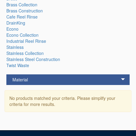
Brass Collection
Brass Construction
Cafe Reel Rinse
DrainKing
Econo
Econo Collection
Industrial Reel Rinse
Stainless
Stainless Collection
Stainless Steel Construction
Twist Waste
Material
No products matched your criteria. Please simplify your
criteria for more results.