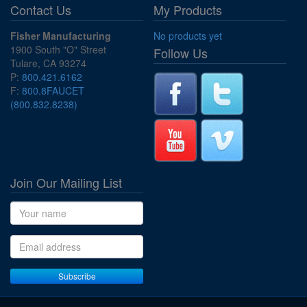
Contact Us
My Products
Fisher Manufacturing
No products yet
1900 South "O" Street
Follow Us
Tulare, CA 93274
P:
800.421.6162
F:
800.8FAUCET
(800.832.8238)
Join Our Mailing List
Name
Email address
Subscribe