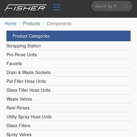
Search
Skip
to
form
Search
main
content
Home
Products
Components
Product Categories
Scrapping Station
Pre-Rinse Units
Faucets
Drain & Waste Sockets
Pot Filler Hose Units
Glass Filler Hose Units
Waste Valves
Reel Rinses
Utility Spray Hose Units
Glass Fillers
Spray Valves