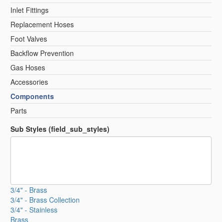
Inlet Fittings
Replacement Hoses
Foot Valves
Backflow Prevention
Gas Hoses
Accessories
Components
Parts
Sub Styles (field_sub_styles)
3/4" - Brass
3/4" - Brass Collection
3/4" - Stainless
Brass