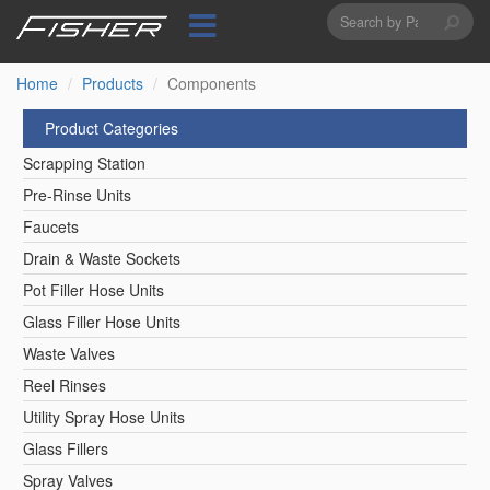
Search
Skip
to
form
Search
main
content
Home
Products
Components
Product Categories
Scrapping Station
Pre-Rinse Units
Faucets
Drain & Waste Sockets
Pot Filler Hose Units
Glass Filler Hose Units
Waste Valves
Reel Rinses
Utility Spray Hose Units
Glass Fillers
Spray Valves