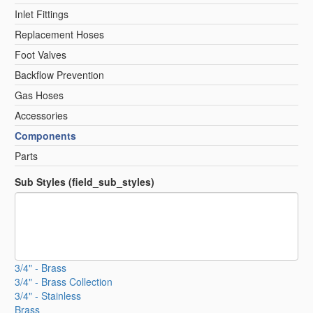
Inlet Fittings
Replacement Hoses
Foot Valves
Backflow Prevention
Gas Hoses
Accessories
Components
Parts
Sub Styles (field_sub_styles)
3/4" - Brass
3/4" - Brass Collection
3/4" - Stainless
Brass