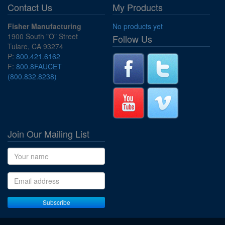
Contact Us
My Products
Fisher Manufacturing
No products yet
1900 South "O" Street
Follow Us
Tulare, CA 93274
P:
800.421.6162
F:
800.8FAUCET
(800.832.8238)
Join Our Mailing List
Name
Email address
Subscribe