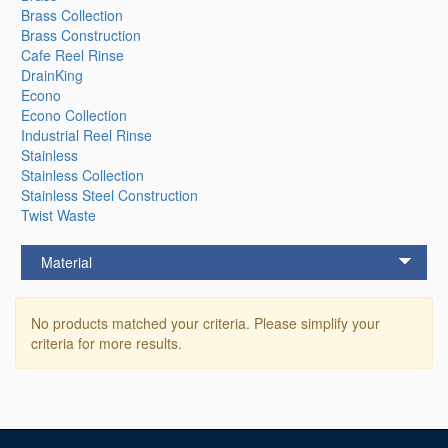
Brass Collection
Brass Construction
Cafe Reel Rinse
DrainKing
Econo
Econo Collection
Industrial Reel Rinse
Stainless
Stainless Collection
Stainless Steel Construction
Twist Waste
Material
No products matched your criteria. Please simplify your
criteria for more results.